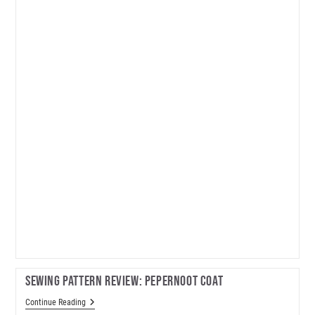
Dress
Sewing Pattern Review: Pepernoot Coat
Sewing
Continue Reading
Pattern