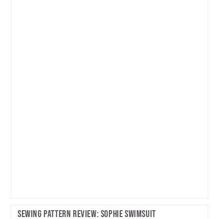
Review:
Pepernoot
Coat
Sewing Pattern Review: Sophie Swimsuit