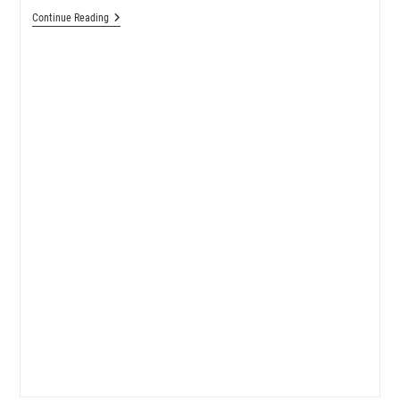
Sewing
Continue Reading
Pattern
Review:
Sophie
Swimsuit