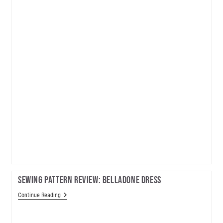
Sewing Pattern Review: Belladone Dress
Sewing
Continue Reading
Pattern
Review:
Belladone