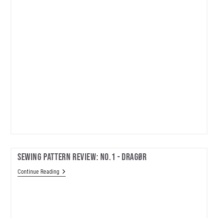
Sewing Pattern Review: No.1 - Dragør
Sewing
Continue Reading
Pattern
Review:
No.1
-
Dragør