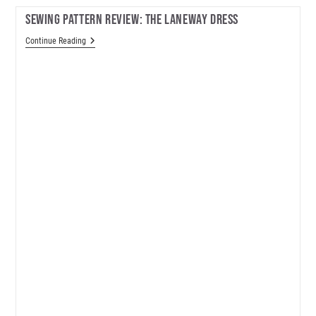
Sewing Pattern Review: The Laneway Dress
Sewing
Continue Reading
Pattern
Review:
The
Laneway
Dress