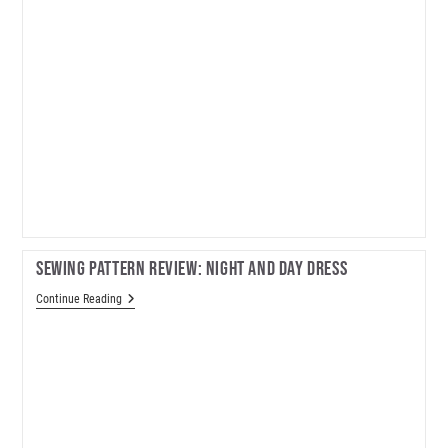
Sewing Pattern Review: Night And Day Dress
Sewing
Continue Reading
Pattern
Review:
Night
And
Day
Dress