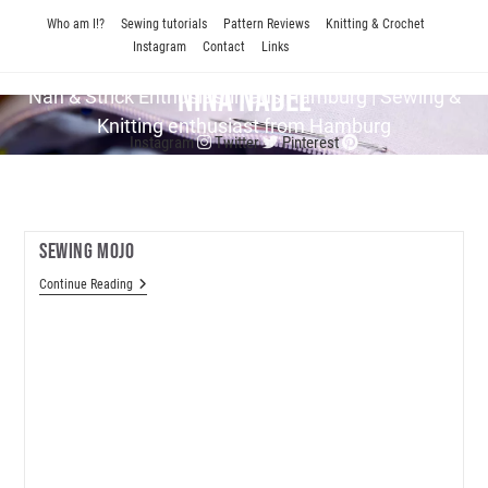
Skip
Who am I!?
Sewing tutorials
Pattern Reviews
Knitting & Crochet
to
Instagram
Contact
Links
content
Nina Nadel
Näh & Strick En­thu­si­as­tin aus Hamburg | Sewing &
Knitting enthusiast from Hamburg
Instagram
Twitter
Pinterest
Sewing Mojo
Sewing
Continue Reading
Mojo