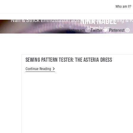
Skip
Who am I!?
to
content
Nina Nadel
Näh & Strick En­thu­si­as­tin aus Hamburg | Sewing & 
Hamburg
Instagram
Twitter
Pinterest
Sewing Pattern Tester: The Asteria Dress
Sewing
Continue Reading
Pattern
Tester:
The
Asteria
Dress