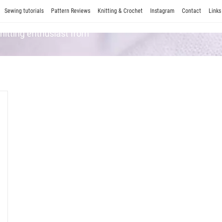
Sewing tutorials
Pattern Reviews
Knitting & Crochet
Instagram
Contact
Links
Knitting enthusiast from