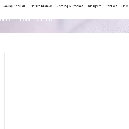
Sewing tutorials
Pattern Reviews
Knitting & Crochet
Instagram
Contact
Links
Knitting enthusiast from