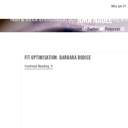
Skip
Who am I!?
to
content
Nina Nadel
Näh & Strick En­thu­si­as­tin aus Hamburg | Sewing & 
Hamburg
Instagram
Twitter
Pinterest
Fit Optimisation: Barbara Bodice
Fit
Continue Reading
Optimisation:
Barbara
Bodice