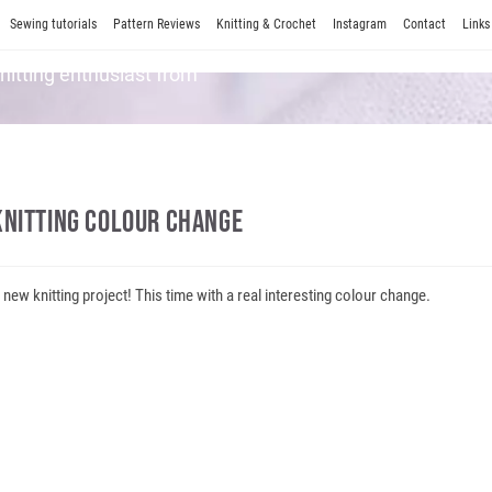
Sewing tutorials
Pattern Reviews
Knitting & Crochet
Instagram
Contact
Links
Knitting enthusiast from
Knitting Colour Change
 new knitting project! This time with a real interesting colour change.