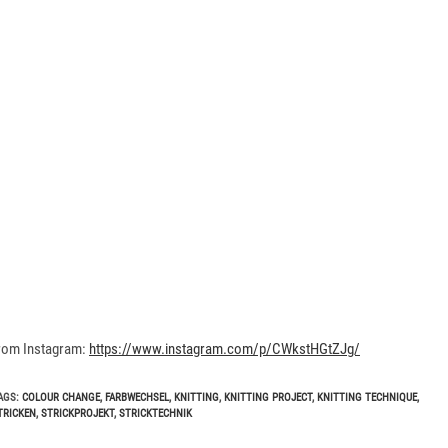
rom Instagram:
https://www.instagram.com/p/CWkstHGtZJg/
AGS
:
COLOUR CHANGE
,
FARBWECHSEL
,
KNITTING
,
KNITTING PROJECT
,
KNITTING TECHNIQUE
,
TRICKEN
,
STRICKPROJEKT
,
STRICKTECHNIK