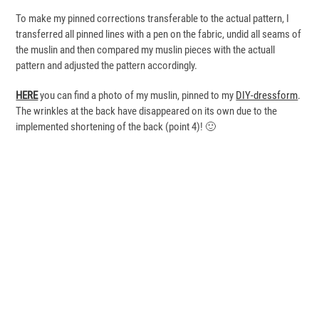
To make my pinned corrections transferable to the actual pattern, I
transferred all pinned lines with a pen on the fabric, undid all seams of
the muslin and then compared my muslin pieces with the actuall
pattern and adjusted the pattern accordingly.
HERE
you can find a photo of my muslin, pinned to my
DIY-dressform
.
The wrinkles at the back have disappeared on its own due to the
implemented shortening of the back (point 4)! 🙂