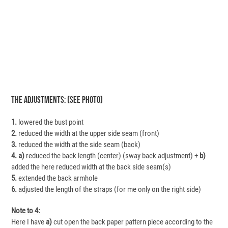
The Adjustments: (see Photo)
1.
lowered the bust point
2.
reduced the width at the upper side seam (front)
3.
reduced the width at the side seam (back)
4.
a)
reduced the back length (center) (sway back adjustment) +
b)
added the here reduced width at the back side seam(s)
5.
extended the back armhole
6.
adjusted the length of the straps (for me only on the right side)
Note to 4:
Here I have
a)
cut open the back paper pattern piece according to the