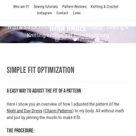
Skip
Who am I!?
Sewing tutorials
Pattern Reviews
Knitting & Crochet
to
Instagram
Contact
Links
content
Nina Nadel
Näh & Strick En­thu­si­as­tin aus Hamburg | Sewing &
Knitting enthusiast from Hamburg
Instagram
Twitter
Pinterest
Simple Fit Optimization
A Easy Way To Adjust The Fit Of A Pattern
Here I show you an overview of how I adjusted the pattern of the
Night and Day Dress
(
Charm Patterns
) to my body. All without math
and just by pinning the muslin to make it fit.
The Procedure: