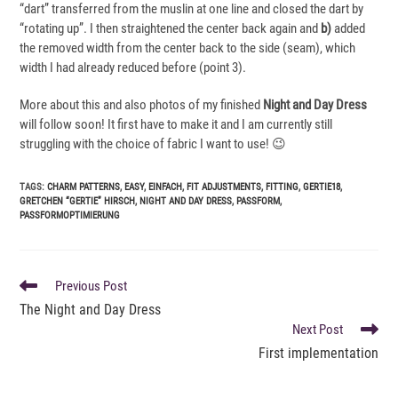
“dart” transferred from the muslin at one line and closed the dart by
“rotating up”. I then straightened the center back again and
b)
added
the removed width from the center back to the side (seam), which
width I had already reduced before (point 3).
More about this and also photos of my finished
Night and Day Dress
will follow soon! It first have to make it and I am currently still
struggling with the choice of fabric I want to use! 😉
TAGS
:
CHARM PATTERNS
,
EASY
,
EINFACH
,
FIT ADJUSTMENTS
,
FITTING
,
GERTIE18
,
GRETCHEN “GERTIE” HIRSCH
,
NIGHT AND DAY DRESS
,
PASSFORM
,
PASSFORMOPTIMIERUNG
READ
Previous Post
MORE
The Night and Day Dress
ARTICLES
Next Post
First implementation