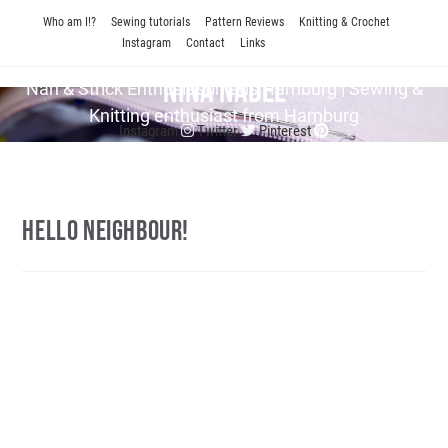
Skip
Who am I!?
Sewing tutorials
Pattern Reviews
Knitting & Crochet
to
Instagram
Contact
Links
content
Nina Nadel
Näh & Strick En­thu­si­as­tin aus Hamburg | Sewing &
Knitting enthusiast from Hamburg
Instagram
Twitter
Pinterest
Hello Neighbour!