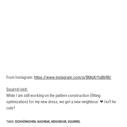
from Instagram:
https://www.instagram.com/p/BMgXrYpBb9B/
Squirrel visit:
While I am still working on the pattern construction (fitting
optimization) for my new dress, we got a new neighbour. ❤ Isn’t he
cute?
TAGS
:
EICHHÖRNCHEN
,
NACHBAR
,
NEIGHBOUR
,
SQUIRREL