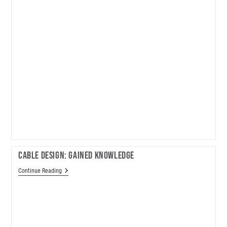
Cable Design: Gained Knowledge
Cable
Continue Reading
Design:
Gained
Knowledge