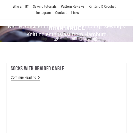
Skip
Who am I!?
Sewing tutorials
Pattern Reviews
Knitting & Crochet
to
Instagram
Contact
Links
content
Nina Nadel
Näh & Strick En­thu­si­as­tin aus Hamburg | Sewing &
Knitting enthusiast from Hamburg
Instagram
Twitter
Pinterest
Socks With Braided Cable
Socks
Continue Reading
With
Braided
Cable