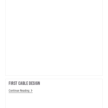
First Cable Design
First
Continue Reading
Cable
Design