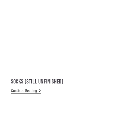
Socks (still Unfinished)
Socks
Continue Reading
(still
Unfinished)