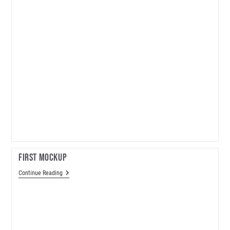
First Mockup
First
Continue Reading
Mockup