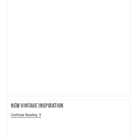
New Vintage Inspiration
New
Continue Reading
Vintage
Inspiration