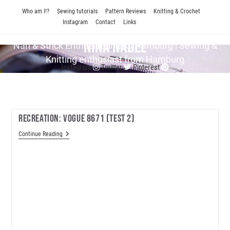
Skip
Who am I!?
Sewing tutorials
Pattern Reviews
Knitting & Crochet
to
Instagram
Contact
Links
content
Nina Nadel
Näh & Strick En­thu­si­as­tin aus Hamburg | Sewing &
Knitting enthusiast from Hamburg
Instagram
Twitter
Pinterest
Recreation: Vogue 8671 (test 2)
Recreation:
Continue Reading
Vogue
8671
(test
2)