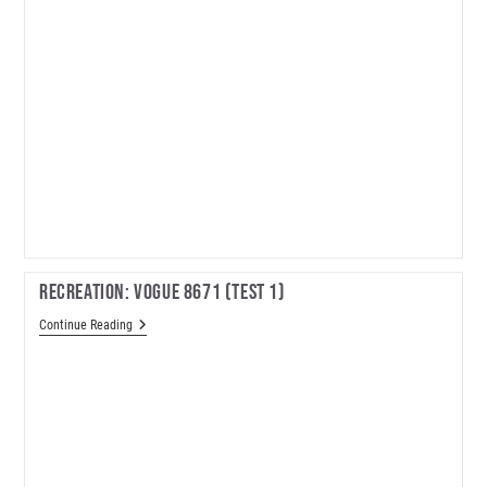
Recreation: Vogue 8671 (test 1)
Recreation:
Continue Reading
Vogue
8671
(test
1)