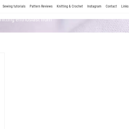
Sewing tutorials
Pattern Reviews
Knitting & Crochet
Instagram
Contact
Links
Knitting enthusiast from