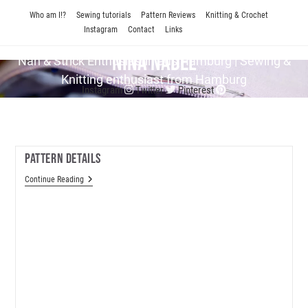
Skip
Who am I!?
Sewing tutorials
Pattern Reviews
Knitting & Crochet
to
Instagram
Contact
Links
content
Nina Nadel
Näh & Strick En­thu­si­as­tin aus Hamburg | Sewing &
Knitting enthusiast from Hamburg
Instagram
Twitter
Pinterest
Pattern Details
Pattern
Continue Reading
Details