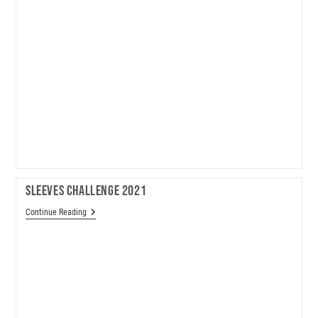
Sleeves Challenge 2021
Sleeves
Continue Reading
Challenge
2021