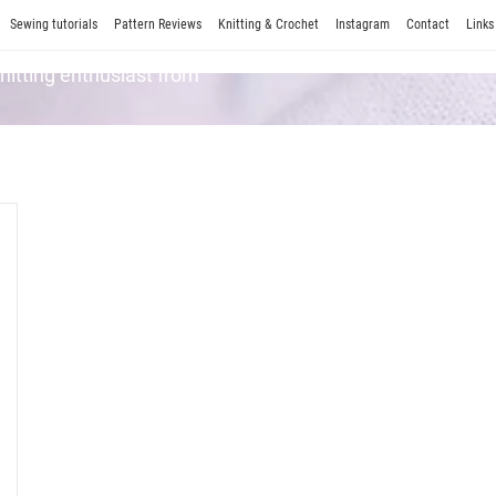
Sewing tutorials
Pattern Reviews
Knitting & Crochet
Instagram
Contact
Links
Knitting enthusiast from