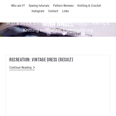
Skip
Who am I!?
Sewing tutorials
Pattern Reviews
Knitting & Crochet
to
Instagram
Contact
Links
content
Nina Nadel
Näh & Strick En­thu­si­as­tin aus Hamburg | Sewing &
Knitting enthusiast from Hamburg
Instagram
Twitter
Pinterest
Recreation: Vintage Dress (result)
Recreation:
Continue Reading
Vintage
Dress
(result)