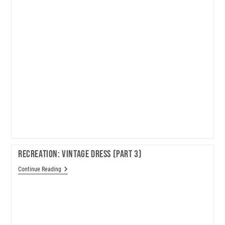
Recreation: Vintage Dress (part 3)
Recreation:
Continue Reading
Vintage
Dress
(part
3)