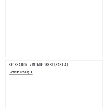
Recreation: Vintage Dress (part 4)
Recreation:
Continue Reading
Vintage
Dress
(part
4)