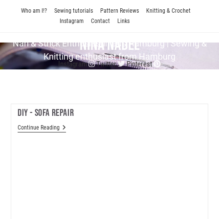
Skip
Who am I!?
Sewing tutorials
Pattern Reviews
Knitting & Crochet
to
Instagram
Contact
Links
content
Nina Nadel
Näh & Strick En­thu­si­as­tin aus Hamburg | Sewing &
Knitting enthusiast from Hamburg
Instagram
Twitter
Pinterest
DIY - Sofa Repair
DIY
Continue Reading
-
Sofa
Repair