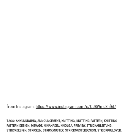
from Instagram:
https://www.instagram.com/p/CJ8Wmu3hf6I/
TAGS
:
ANKÜNDIGUNG
,
ANNOUNCEMENT
,
KNITTING
,
KNITTING PATTERN
,
KNITTING
PATTERN DESIGN
,
MEMADE
,
NINANADEL
,
NNOLGA
,
PREVIEW
,
STRICKANLEITUNG
,
STRICKDESIGN
,
STRICKEN
,
STRICKMUSTER
,
STRICKMUSTERDESIGN
,
STRICKPULLOVER
,