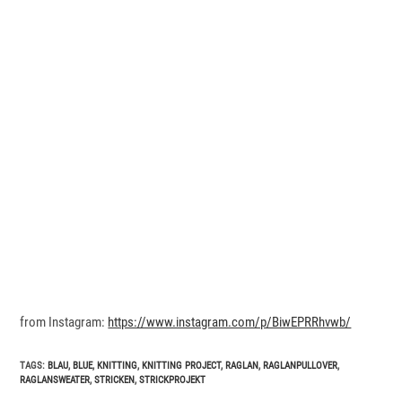
from Instagram:
https://www.instagram.com/p/BiwEPRRhvwb/
TAGS
:
BLAU
,
BLUE
,
KNITTING
,
KNITTING PROJECT
,
RAGLAN
,
RAGLANPULLOVER
,
RAGLANSWEATER
,
STRICKEN
,
STRICKPROJEKT