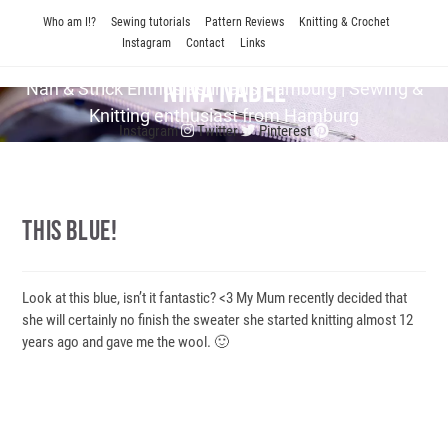
Skip
Who am I!?
Sewing tutorials
Pattern Reviews
Knitting & Crochet
to
Instagram
Contact
Links
content
Nina Nadel
Näh & Strick En­thu­si­as­tin aus Hamburg | Sewing &
Knitting enthusiast from Hamburg
Instagram
Twitter
Pinterest
This Blue!
Look at this blue, isn’t it fantastic? <3 My Mum recently decided that
she will certainly no finish the sweater she started knitting almost 12
years ago and gave me the wool. 🙂