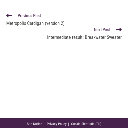
READ
Previous Post
MORE
Metropolis Cardigan (version 2)
ARTICLES
Next Post
Intermediate result: Breakwater Sweater
Site Notice
Privacy Policy
Cookie-Richtlinie (EU)