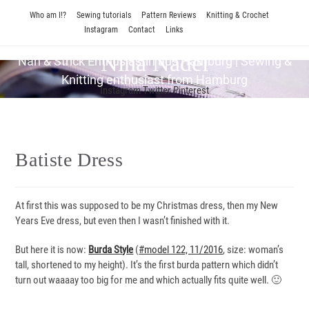
Skip
Who am I!?
Sewing tutorials
Pattern Reviews
Knitting & Crochet
to
Instagram
Contact
Links
content
Nina Nadel
Näh & Strick En­thu­si­as­tin aus Hamburg | Sewing &
Knitting enthusiast from Hamburg
Instagram
Twitter
Pinterest
Batiste Dress
At first this was supposed to be my Christmas dress, then my New
Years Eve dress, but even then I wasn’t finished with it.
But here it is now:
Burda Style
(
#model 122, 11/2016
, size: woman’s
tall, shortened to my height). It’s the first burda pattern which didn’t
turn out waaaay too big for me and which actually fits quite well. 🙂