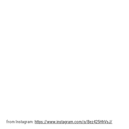
from Instagram:
https://www.instagram.com/p/Bez425HhVsJ/