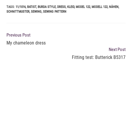
TAGS
:
11/1016
,
BATIST
,
BURDA STYLE
,
DRESS
,
KLEID
,
MODEL 122
,
MODELL 122
,
NÄHEN
,
SCHNITTMUSTER
,
SEWING
,
SEWING PATTERN
READ
Previous Post
MORE
My chameleon dress
ARTICLES
Next Post
Fitting test: Butterick B5317