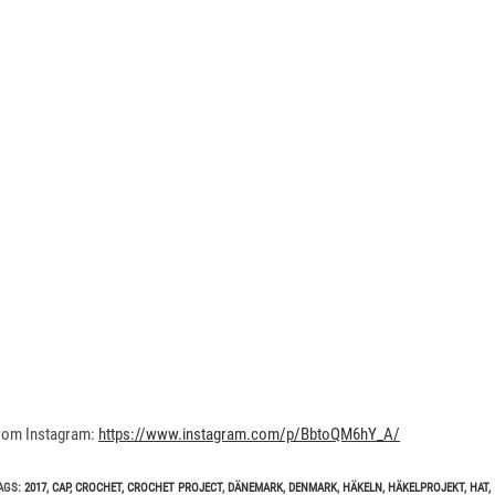
rom Instagram:
https://www.instagram.com/p/BbtoQM6hY_A/
AGS
:
2017
,
CAP
,
CROCHET
,
CROCHET PROJECT
,
DÄNEMARK
,
DENMARK
,
HÄKELN
,
HÄKELPROJEKT
,
HAT
,