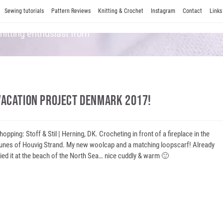
Sewing tutorials
Pattern Reviews
Knitting & Crochet
Instagram
Contact
Links
Knitting enthusiast from
Vacation Project Denmark 2017!
hopping: Stoff & Stil | Herning, DK. Crocheting in front of a fireplace in the
unes of Houvig Strand. My new woolcap and a matching loopscarf! Already
ried it at the beach of the North Sea… nice cuddly & warm 🙂